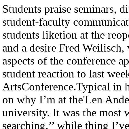
Students praise seminars, dinners at LACA sense of new student-faculty communication, satisfac- other extreme were students liketion at the reopening of Hutchinson commons, and a desire Fred Weilisch, who termed theto retain several aspects of the conference appeared to bethe predominant student reaction to last week’s Liberal ArtsConference.Typical in his comments was a perspective on why I’m at the'Len Anderson, who found1 that the university. It was the most worth-week “stimulated soul-searching.’’ while thing I’ve done here.”He thought the interchange of OPINION WAS SPREAD over aideas with faculty members was wide range on the question of what‘a very exciting part” of the con- results will be forthcoming fromference. He Hoped that the intro- conference.spection it engendered would per- On one side were those like Ka-sist, and also was “really glad” thy Farrell, who “doubts any tan-r*tliat the commons has been opened gible outcome,” and Robert Ham-up. bourger, who didn’t think it provid-Charles Gutfeld said it “gave me ect any meaningful answers. At the conference “a personally great ex¬perience,” or Polly Young, whosaid it “made me very chauvinisticabout the university.” In betweenthese views were ones like that ofMary Musolino: “I don’t know if itwas conclusive, but I enjoyed it. Iespecially liked seeing what eachdivision thought was most rele¬vant.”David Ostrow and Terry Burrilboth thought it a successful idea,because it “expanded faculty-stu¬dent communication” and let bothsay “what education should be.”Mike Merritt called the conferenceVol. 74-No. 34 The University of Chicago Tuesday, February 8, 1966 Northrop Frye chats informally with students and CollegeDean Wayne Booth during LAC.TWO plans school walk-inOperation Exodus—a “walk-in” by Woodlawn parents and children at all-white schoolsconducted by The Woodlawn Organization (TWO)—may be forthcoming as part of the pro¬test against the Board of Education’s recent decision to build a high school in Hyde Park-Kenwood. 7-According to TWO president tion of its segregationist policies, school of business and a memberRev. Lynward Stevenson, the ob- Members of the Board have been 0f the Unity organization,ject of such demonstrations would identified with segregationist con- <.j ^ink that a new school willbe “to create public pressure that cerns, and many of them have , , ., T, ,uould lead to a legal reversal of turn of the century ideas. "ever be bullt on the Kenw00dthe decision through a Unity or- "WILLIS IS building an educa- site,” states Benston, “and weganization lawsuit.” tional castle for children of UC have been consulting with lawyersTWO AND THE UNITY organi- professors and town-house own- for the past week on which kind ofzation, each of which had support- ers,” Stevenson continued, “and a law suit would be most feasible.”ed the construction of an educa- the only people in favor of the sep- ACCORDING TO BENSTON, antional park for up to 6,000 pupils on arate school were the bigots of the organization in Kenwood-Oaklandthe site of the present Hyde Park Hyde Park-Kenwood Community has joined in protest and alongHigh school, 6220 Stony Island, Conference and Negroes who spend with the Unity organization “willhave been planning protests and their waking hours trying to be follow the lead of TWO in anylawsuits ever since the Board’s white.” demonstrations.January 26 decision to build a new Stevenson concluded by claiming “We in Hyde Park have to holdschool for 2,500 pupils at 50th and that “Daley is trying to humiliate the line somehow on the KenwoodLake Park. the people of Woodlawn, and I can- school,” Benston stated, “for onceStevenson announced his plans not believe that you want to be spit the ghetto pattern is established onfor a “walk-in” at a TWO meeting upon.” class or racial lines it will be veryon January 31, stating, “I don’t Fighting the Board’s decision on hard to disrupt. I must repeat,think that we in Woodlawn were the legal end is George Benston, though—the Kenwood school willshocked at the Board’s continua- assistant professor in the graduate not be built.” “unique” because it allowed stu¬dents “a chance to be with facultyon an informal basis, and itbrought currents of opinion to thesurface.”SANDRA WHITE and MarilynBergstrom both thought studentsgot- most out of the week, because“they really became involved withthe academic community,” and“got a chance to think about prob¬lems and voice their opinions.” Onthe other hand, Claudia Lipschultzfelt faculty benefited most by“really being able to hear studentopinion clearly.”Many students favored holding aconference of the same type everyyear. Some advocated inclusion ofthe graduate schools. David Lu-koff, however, felt that it should belimited to the College. He did notthink the outside speakers contrib¬ute much to the week.Student Government representa¬tive Alan Bloom announced that hewould introduce measures at thenext SG meeting to assure reten¬tion