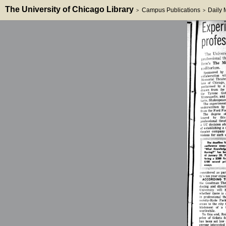
The University of Chicago Library
Campus Publications
Daily
>
>