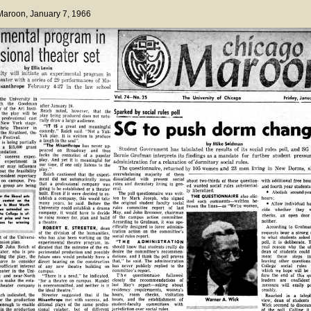
 Maroon
, January 7, 1966