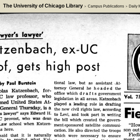
The University of Chicago Library
Campus Publications
Daily
>
>