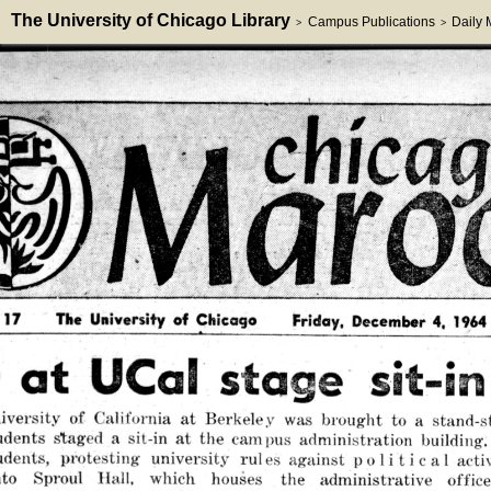
The University of Chicago Library
Campus Publications
Daily
>
>