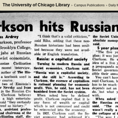
The University of Chicago Library
Campus Publications
Daily
>
>