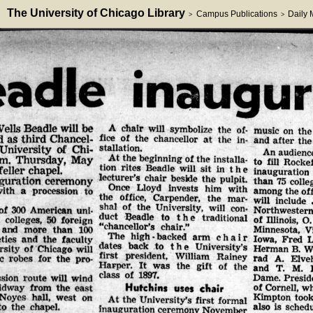
The University of Chicago Library
Campus Publications
Daily
>
>