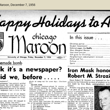
 Maroon
, December 7, 1956