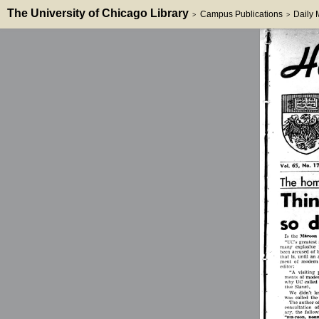
The University of Chicago Library
Campus Publications
Daily
>
>