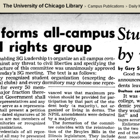
The University of Chicago Library
Campus Publications
Daily
>
>