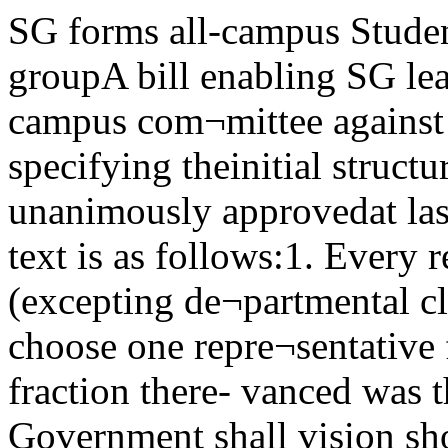
SG forms all-campus Students’ draft woes easedcivil rights groupA bill enabling SG leadership to organize an all campus com¬mittee against any threat to civil liberties and specifying theinitial structure of this committee was unanimously approvedat last Tuesday’s SG meeting. The text is as follows:1. Every recognized student organization (excepting de¬partmental clubs) and every dormitory may choose one repre¬sentative for every 50 mem-bers or major fraction there- vanced was that maximum pro¬of; Student Government shall vision should be provided for par-choose 11 representatives and any ticipation by that part of the stu*person may serve as a representa- dent body (a majority), not or-tive who shall present a petition ganized or living in dorms. Thebearing the dated signatures of 50 NPSL amendments were defeatedpersons who are not members of by a majority.either dormitories or recognized The formation of the commit-student organizations. tee coincides with the reintroduc-2. The credentials of all repre- tion of the Broyles Bills in thesentativcs of all may be presented Illinois legislature. They includeto the preliminary credentials one for the recreation of the Sub¬committee at the preliminary versive Activities Investigating by new Defense Deptby Gary Steiner ^Good news amidst the 1A gloom came at last to college students in tneSo^m of a ruling^announced Saturday by the Defense Department to forestall the rising numberol coitege'sTtX-dents leaving school to enlist in the service of their choice.Draftees can "enlist"It was decided that all men whose induction notices were delivered while they attendedcollege, would as was usual, have their induction postponed to the end of the current aca¬demic year, at which timethey would still be able to “en- poned to June 20, would be en¬list” and gain all the advan¬tages accorded enlistees.Enlistments would be acceptedin the two months proceeding theend of the academic year. (A stu¬dent receiving an induction no¬tice today, which would be post- titled to enlist in the service ofhis choice in April or in May. Asfar as possible, his preference asto the component of this servicewould also be respected.)Result of pressureThe action followed various ap¬ peals by educators, the most re¬cent of which asked for completebanning of enlistments, aimed atattempting to remove the incen¬tive of choice from college stu¬dents who felt that eventual serv¬ice was inevitable.meeting of the committee or atany time prior thereto.3. The preliminary meeting of versify in 1949.the all campus committee shall beheld at 7:30 p.m. on Thursday,Feb. 1, in Law North.Roger H. WoodworthPresident,Student Government Commission which died after anabortive investigation of the Uni-Discuss 'Ring'For opera fans, the HumboldtClub, a German language group,m. MncTr V” js sponsoring a radio concert ofTta NPSL mmonty ' ,a llght Wagner's Ring Cycle Gotlerdam-reduce the number of stgna- to ^ b'oadcast by theU„,eLr'^.,°?‘h?:£e.t,',“"t"3;' Metropolitan Opera Companyand to extend the time limit to 2weeks. The main argument ad-Ncgro history weekplanners to meetNAACP announces a preliminaryplanning meeting for Negro His¬tory Week. All interested campusorganixations Monday, January 29,3:30 p.m. in Mitchell 200. Saturday afternoons for the nextfour weeks.The programs, to be field inCobb 406, begin at 1 p.m. University of Chicago, January 26, 1951Clubs presentball, pick kingUnder the auspices of Inter-Club Council, members of the sixcampus women’s clubs will jointogether tonight for their annualInter-Club Ball.The dance, preceded in mostcases by individual club cocktailparties, will be held at the Shore-land Hotel. Club women and theirescorts will dance from 10 p.m. to1 a.m. to the music of EddieJames and his orchestra.A special feature of the eve¬ning will be the crowning of anInter-Club King, chosen from afield of six candidates nominatedby the clubs.Poge- Photo by Maurice SeymourStoue-Camryn Ballet SceneUC Trustee Board picksJames Nicely new memberJames 1VJ. Nicely, vice-president of the First National Bankof New York City, has been elected a member of the board oftrustees of UC, Laird Bell, chairman of the board, announcedrecently.Graduated in 1920 from UCNicely graduated in 1920 from UC and is the fourteenthalumnus to become a member of the Chicago board oftrustees.He graduated cum laude from tions, Nicely is vice-president ofthe Harvard Law School in 1923 the Union Settlement, treasurerand served as the law secretary and chairman of the finance com-of Associate Justice Holmes q£. mittee of the YMGA retirementthe U.S. Supreme Court. In 1927 fund, and president of the boardNicely entered banking, being of trustees of the Brick Church,second vice-president of th