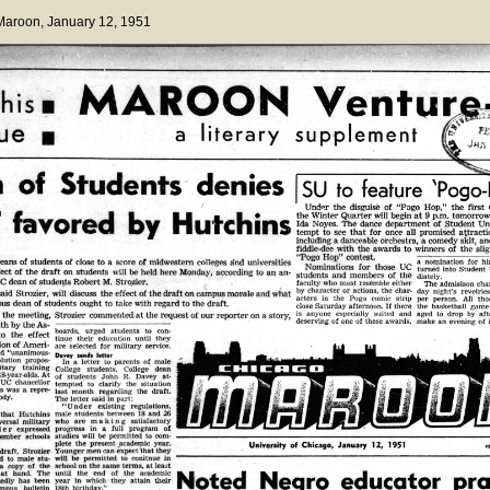
 Maroon
, January 12, 1951