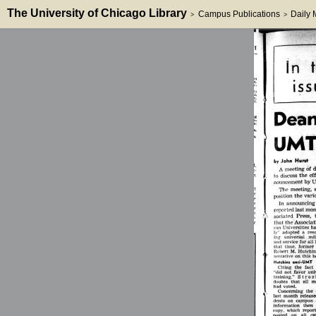
The University of Chicago Library
Campus Publications
Daily
>
>