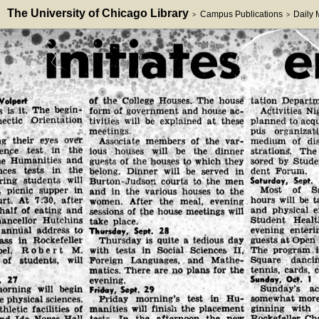
The University of Chicago Library
Campus Publications
Daily
>
>