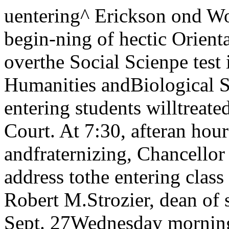
uentering^ Erickson ond WolportTuesday! This is it. The begin-ning of hectic OrientationAfter straining their eyes overthe Social Scienpe test in theniorning and the Humanities andBiological Sciences tests in theafternoon, entering students willtreated to a picnic supper inHutchinson Court. At 7:30, afteran hour and a half of eating andfraternizing, Chancellor Hutchinswill deliver his annual address tothe entering class in RockefellerMemorial Chapel. Robert M.Strozier, dean of students, willpreside.Wednesday, Sept. 27Wednesday morning will beginwith a test in the physical sciences.A tour of the athletic facilities ofBiu tlett Gym and Ida Noyes Hallwill follow.Impressed by the sports equip¬ment they had imagined out-law.'d long ago. the uninitiatedwill attend meetings held for theAssociate and Resident Members of the College Houses. The housdform of government and house ac¬tivities will be explained at thesemeetings.Associate members of the var¬ious houses will be the dinnerguests of the houses to which theybelong. Dinner will be served inBurton-Judson courts to the menand in the various houses to thewomen. After the meal, eveningsessions of the house meetings willtake place.Thursday, Sept. 28Thursday is quite a tedious daywith tests in Social Sciences II,Foreign Languages, and Mathe¬matics. There are no plans for theevening.Friday, Sept. 29Friday morning’s test in Hu¬manities will finish the placementtests. In the afternoon the newstudents will meet in small groupsfor explanation of the University’sacademic requirements and regis¬tration procedures. Each discus¬sion will be led by a faculty ad¬visor and a member of the Orien¬ tation Department.Activities NigArt at Ida Noyes isplanned to acquaint one with cam¬pus organizations through themedium of displays and demon¬strations. The evening is spon¬sored by Student Union and Stu¬dent Forum.Saturday, Sept. 30Most of Saturday’s daylighthours will be taken up by medicaland physical examinations at theStudent Health Service. In theevening entering students will beguests at Open House'in Ida Noyes.The program includes Social andSquare dancing, bowling, tabletennis, cards, checkers, and chess.Sunday, Oct. 1Sunday’s activities are of asomewhat more formal nature be¬ginning with 11 a.m. service inRockefeller Chapel. The ReverendWallace W. Robbins, associatedean of the chapel will preach. At4 p.m. a carillon recital by 'Mr.Frederick Maiiott will take placein Rockefeller Chapel.A buffet supper will be served in Hutcliinson Commons at 5:45. Hil-lel Foundation, Calvert Club, andInter-Church Council will provideafter dinner entertainment inLeon y Mandel Hall. Open housewill be held by the student re¬ligious organizations between 8p.m. and 10 p.m. in their homes.Monday, Oct. 2Medical examinations will con¬tinue Monday the 4th of October.Registration conferences begin.At 8 p.m. the Chancellor’s re¬ception for hew students and theirparents will be held in Ida NoyesHall.Tuesday, Oct. 3Classes in the Divisions starttoday.Ida Noyes will house the Stu¬dent Christian Association partyon Tuesday at 3 p.m. Refresh¬ments and the S-CA-pades willbe featured.UC discussion techniques will bedemonstrated at 7 p.m. in iludd126. The readings employed innatural and physical sconcesplacement tests will be used. Fac¬ ulty members and older studentswill lead the discussions.Wednesday, Oct. 4Wednesday morning registrationconferences and medical examina¬tions continue. From 3 until 5there will be open house enter¬tainment ih B-J at which therewill be games, dancing, and theever-present refreshments.Judd 126 will be the scene of arepeat performance of the dem¬onstration of UC discussion tech¬niques. The texts will be Human¬ities readings from the placementtests,Thur^ay, Oct. 5First day of scheduled classes inthe college and the beginning ofthe regular life of the student. LaParent Terrible will be shown byDoc. Film at 7:15 and 9:15. Tar-riff is 60 cents.Friday, Oct. 6Square Dance in Ida Noyes, 7:30.Inter-Church council sponsors.For coming campus events, seethe Calendar every week in theMAROON.Maroon founds newUC campus traditionUniversity of Chicago, September 26, 1950 31 by Gory SteinerIt heis long been the opinion of various misinformed ele¬ments that the UC campus lacks healthy-school-spirit“traditions,” such as drowning freshmen, suspending strug¬gling humanity from some flag pole by its shoe strings,amputating the left forefinger of all who fail to wearbeanies, etc., etc. With this we agree — and add a hardyUniversityvast study facilities offeropportunitiesby Sheila BriskinA University is founded to train students and better enable them to understand theworld. Whatever strand of education you wish to trace and encompass, your prospects oftulfillment are unlimited at UC.This institution includes the College, Biological Sciences division. Humanities Division,Physical Sciences division, Social Sciences