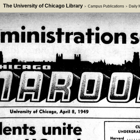
The University of Chicago Library
Campus Publications
Daily
>
>