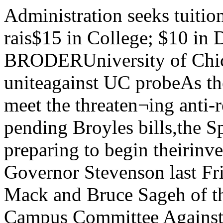
Administration seeks tuitionBoard of Trustees votes on rais$15 in College; $10 in Divisions\By DAVID BRODERUniversity of Chicogo, April 8, 1949Students uniteagainst UC probeAs the campus mobilizes its forces to meet the threaten¬ing anti-red probe and to defeat the pending Broyles bills,the Springfield legislators are preparing to begin theirinvestigation.In a conference with Governor Stevenson last Friday,Warner Bloomberg, Robert Mack and Bruce Sageh of theSteering Committee of the All Campus Committee Againstthe Broyles Bills expressed Tuition raises of $15 per quarter in the College and $10per quarter elsewhere in the University have been recom¬mended by the Administration to the Board of Trustees.The increase, if approved, will go into effect at the begin¬ning of the Summer Quarter.The proposed boost, which would produce an estimatedadditional $345,000 in income for the University, is dictatedby the need to reduce theCURRENTUNDERGRADUATE TUITIONHorvord $400Chicago $495Yole $600Columbia $620M.l.T $700(Yearly) INCREASE IN TUITIONAT UC's COLLEGE1944 $1061945 $1301946 $1401947 $1501948 $1651949 $180(Proposed)(Quorterly)Editorialtheir opposition to the inves¬tigation and the bills them¬selves. The group also requestedthat the Governor veto the appro¬priation for the investigation,which has not yet been signed.Although the Governor refused tomake a statement on the investi¬gation at this time, he added thathe firmly believed in academicfreedom and in freedom of inquiryand investigation. He advised thata small well-informed groupshould testify when the bills comeup for hearings in the House.Autonomy limitedAmong the main issues actedupon by the All Campus Commit¬tee at their last meeting was thehotly debated question of auton- drain on Reserve Funds, Ad¬ministration spokesmen ex¬plained. The tuition change, alongwith anticipated increases in in¬come from endowments and pa¬tient fees, and a quarter-milliondollar increase in operating ex¬penses, is expected to lop a mil¬lion dollars off this year’s esti¬mated deficit of $2,500,000.Conditions forced decisionNews of the proposal was givento representatives of the MAROONand Student Government at ameeting with Vice-President R.Wendell Harris* )n and Dean Rob¬ert Strozier, on Monday. “We hadThis Easter, as for the past five Easters, the Administration has given the students,the delightful surprise of an decided that any increase in tui-increase in tuition. Each year the gift is less welcome. tion would be the last thing wewould consider,” Strozier said.This year’s increase, coming in a period of deflation and “But conditions simply forced thegeneral reduction of costs and prices, is bitter news—but decision on us.”understandable. From the point of view of Trustees, charged Fees in residence hails will notwith the responsibility of guaranteeing a solvent University raised, the students were told,twenty years from now, continual inroads on reserve fundsare dangerous. So, they increase current income and reducethe deficit—by increasing tuition.D.T.'s? Red mice romping up theomy of member organizations. The Tribune Tower? Or comp stew? No,Steering Committee resolution al- just o typicol, red-blooded Americon From the point of view of a Chancellor who has publiclyespoused the policy of “doing something and then going outto raise money to pay for it,” a raise in tuition is a neces¬sary and expedient policy.But, neither the Chancellor nor the Board of Trusteesoffers much consolation to the student who sees everydollar more of tuition as an hour more of labor and an hourless of study or recreation. The tuition increase,” Harrisonsaid, “is part of a three year pro¬gram to end tne drain on Univer¬sity Reserves.” Other Universityspokesmen told the MAROONthey expected no general increa.scin the costs of running the insti¬tution, during ine next fiscal year.Any change in tuition must beapproved by Dhe Board of Trus¬tees, which meets to discuss theBudget next Thursday.No competition“These increases wii! still notlowing individual action within boy who romped down to Springfieldcertain limitations was adopted month. Rolph Fertig it the firstby a 66-21 vote. The motion pro- '"»>•« 'boouty' contest sponsoredvides for suspension of any organ- Committ.. t. defeotT tu T Tr B B- If wos inspired by tha col-ization that undertakes individual „„„ Xkers in the Sun-action on the bills or the investi- ^mes. Mr. Akers will olso judge thisgation If the Committee 4ias pre- contest for the most normol inhobitontviously disapproved it. A motion of U.C., whose portrait will aid theallowing independent action by SidSocolar was defeated by a 27-57vote. off - compus inrestigotion of Mr. that peviod,Broyles. put US on the price level of ourNor does a policy of budgeting which says in effect: “Let ’s competitors. Harvard, Columbia,decide what we ‘need to do’ and then soak the student to Yale, Stanford, or m.i.t.”, stro-pay for it” have much to recommend it to us. zier pointed out. He promised an.. increase in the amount of moneyIn effect, that is what the University has b