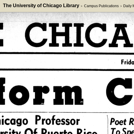
The University of Chicago Library
Campus Publications
Daily
>
>