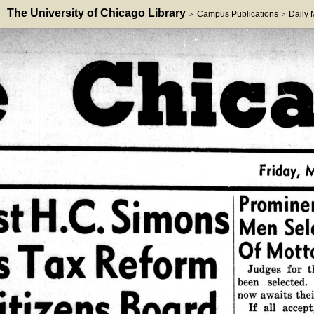
The University of Chicago Library
Campus Publications
Daily
>
>