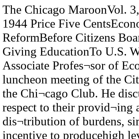
The Chicago MaroonVol. 3, No. 22 Z-149 Friday, March 17, 1944 Price Five CentsEconomist H.C SimonsDiscusses Tax ReformBefore Citizens Board House, Senate WeighBills Giving EducationTo U.S. War VeteransHenry C. Simons, Associate Profes¬sor of Economics, spoke Wednesdayat a luncheon meeting of the CitizensBoard of the University at the Chi¬cago Club. He discussed proposed taxreforms with respect to their provid¬ing adequacy of revenue, equity in dis¬tribution of burdens, simplicity instructure, and incentive to producehigh levels of business employmentand production after the war.Specific proposals offered by Mr.Simons were: Use of the personal in¬come tax as the predominate source offederal revenues. We should havesource collection, not only from wagesand salaries, but also from corporatedividend and interest payments. Per¬sonal exemptions after the war prob¬ably should be $1,000 for marriedcouples, $500 for single persons^ and$250 for each dependent.“The basic marginal rate of taxshould be 20 per cent. The upper sur¬taxes should be reduced to a level atwhich we are willing and able to makethem fully effective. The whole ratestructure should be planned to lastfor a decade or more without sub¬stantial change. Change in effectivetax rates, to prevent inflation or defla¬tion, should normally be accomplishedby changing the level of exemptions;such exemption changes should be re¬garded as the primary device of mone¬tary stablization. Revenues derivedfrom the normal or basic rate of taxshould be shared in some part withthe states, unconditionally and on acollection basis.“Abolition of tax-exempt securities,with moderate federal compensation,in the form of a supplementary inter¬est payment, for outstanding issues.Elimination of the gross discrimina¬tion between home owners and renters,by requiring the reporting of theestimated net rental value of owner-occupied residences as an item of per¬sonal income. Some reasonable solu¬tion of the community-property prob¬lem and related problems, either bycompulsory joint returns or by per¬mitting unrestricted division of fam¬ily incomes between husbands andwives,“Elimination of excise taxes as anelement in the federal revenue sys¬tem. Outright repeal of all excess-profits taxes. Outright repeal of thecorporate income tax. Introduction ofa simple averaging device wherebypersons with unstable annual incomesmay periodically claim rebates andthus not bear higher relative tax bur-<iens merely because of income ir¬regularity.“Elimination of all special treat¬ ment for capital gains and losses assuch, gains to be taxable like othergains and losses fully deductible, with¬out segregation and with unlimitedcarry-over privileges. Treatment ofevery transfer of property as a reali¬zation by the previous owner (donor,decedent, or seller) of the fair mar¬ket value at time of transfer.”Brought about as a result of cur¬rent congressional furor over taxes,the choice of tax reform as subjectfor discussion at a luncheon meetingof the Board is in keeping with thepolicy of having faculty speakers dis¬cuss timely subjects that are of in¬terest to the Board members, who arebusiness and professional men of highstanding in the community.“We regard the Citizens Board asa medium for interpreting the workof the University to the community,”said Neil Jacoby, Secretary of theUniversity. “We feel that these menas responsible members of their busi-nes or profession, will act as defend¬ers of the University in their circlesbecause they understand it. In thetwo years the Board has existed wefound that it has worked as we hadplanned it.”Philosopher RussellReturns To CampusAs Guest LecturerNext week Bertrand Russell is com¬ing again to the University of Chi¬cago. He will present three lecturesfor the Departent of Philosophy inSocial Science 122 at 4:30, March 20,21, and 22. His last series of lectureshere drew crowds of never less than1,250 and once as many as 1,700, andit would surprise no one if S.S. 122proved too small to hold the crowd.A graduate of Trinity College, Cam¬bridge, and lately appointed Fellowthere, he started his teaching careerthere. Later, he was the Lowell Lec¬turer at Harvard. From 1920 to 1922he was Professor of Philosophy atthe National University of Peking.In 1915 he was awarded the Nich¬olas Murray Butler medal, and in1934 the Royal Society gave himthe Sylvester medal.His appointment four years ago tothe staff of the City College of NewYork caused wide discussion of hismoral beliefs and their influence on thestudents to whom he would be lectur¬ing on logic and science. His booksand opini