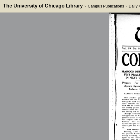
The University of Chicago Library
Campus Publications
Daily
>
>