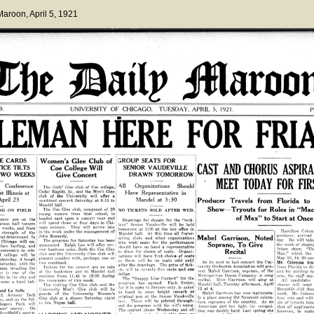
 Maroon
, April 5, 1921