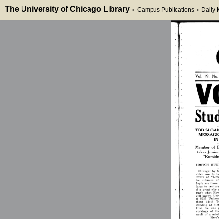
The University of Chicago Library
Campus Publications
Daily
>
>