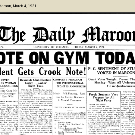
 Maroon
, March 4, 1921