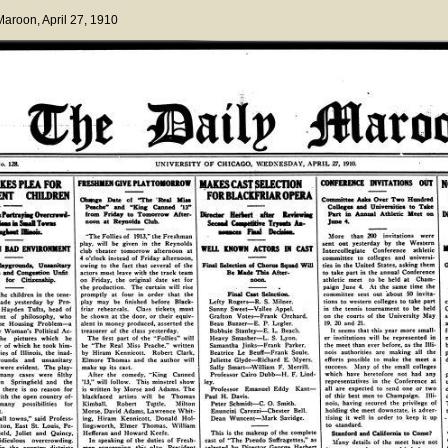
 Maroon
, April 27, 1910