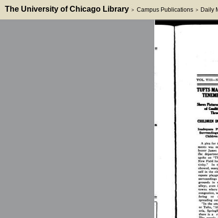
The University of Chicago Library
Campus Publications
Daily
>
>