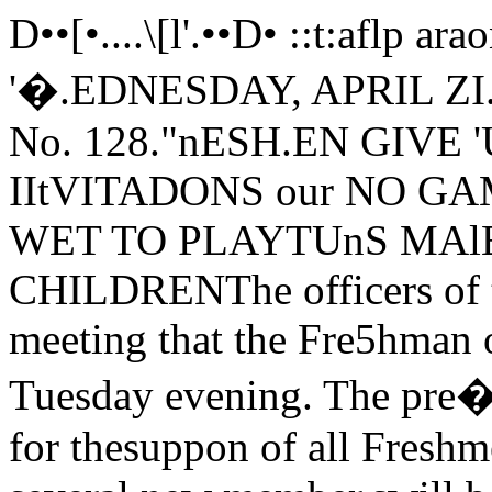
D••[•....\[l'.••D• ::t:aflp araonUNIVERSITY OF CHICAGO.' '�.EDNESDAY, APRIL ZI. 1910. Price, 5 Cents.VOL. VIII-No. 128."nESH.EN GIVE 'UITO.OHOW CONFEIEfICE IItVITADONS our NO GAME WITH IWNI;FIELD TOO WET TO PLAYTUnS MAlES PLEA FORTENEMENT' CHILDRENThe officers of the Po,,' 'Vow planthc largest meeting that the Fre5h­man organization has yct held fornext Tuesday evening. The pre�identhas issued a special appeal for thesuppon of all Freshmen intere!'tedin debating, and several new member.swill be admitted. The deba-te will beon the que�tion of gO"ernment own­ership of railroads.Since the decisive defeat of Xorth­western the enthusiasm that the mem­bers ha"e shown promises wdl forthe preparations for thc Sophomoredebate, which is -to be held about May23., The Freshmen think their teamcan defeat the Sophomore debatersand will come out to �upport theirrep res en ta tive s..- a..ace ,Date of � !Rea1 IC...�.. and "KiDc Canned '13"hom Frida7 to Tomorrow After­noon at Rqaolda Club.sa-. PiduesP...... ., o..u. •• -_ C.-I5f,. ia s..JI T .............. "The Follies of 1913:' the Freshmanplay, will be given in the Reynoldsclub 1heater tomorrow afternoon at4 o'clock instead of Friday afternoon,owing to the fact that several of theactors must leave with the track teamon Eriday, the original date set for1he production. The curtain will risepromptly at four in order that theplay may be finished before Black­friar rehearsals. Class tickets, mustbe shown at the door, or their equiv­alent in money produced, asserted thetreasurer of the class yesterday.The first part of 1he "Follies" willbe "The Real lliss Peache," writtenby Hiram Kennicott, Robert Clark.Elmore Thomas and the author willmake up its cast.After the comedy. "King Canned'13," will 'follow. This minstrel showis written by llorse and Adams. Theblackfaced artists will be ThomasKimball. Robert Tu_ttle. lfiltonlforse, David Adams, Lawrence \Vhit­ing, Hiram Kennicott, Donald Hol­lingsworth, Elmer Thomas, WilliamHefferan and Howard Keefe.In speaking of the duties of Fresh­men concerning this play PresidentWhiting said:"Freshmen should turn out in forcethis afternoon and 'give the show-arousing reception. Everybody con­nected has worked hard to make it asuccess, 'and judging by rehearsals,a hit will be scored. The jokes andskits are the kind that Freshmen willappreciate. and it is now up to themm� Mate 'fIti� ·mBittt�-1l:go.CIlILDIEN III lAD ENVIIlONIIENT!Dadequate Planroanc!a, UDADitarySurroandiDp and Congestion UnfitCbildreD for Citizenship.A plea for the children in the tene­mems was made yesterday by Pro­fessor James Hayden Tufts, head oftbe department of philosophy, whospoke on "The Housing Problem-aNew Field for Woman's Political Ac­tivity." In the pictures which heshowed, many of which he took him­self in the cities of Illinois, the inad­equate playgrounds and unsanitarysurroundings were evident. The play­grounds in many cases were filthyalleys, even in Springfield and the'lowns where there is no reason forcongestion, with the open country of­fering so many possibilities forspreading out."In the small towns," said Profess­or Tufts, "Alton, East St. Louis, Pe­oria, Springfield, Joliet and Quincy,there is a ridiculous overcrowding.The people in the country districtsare especially careless of sanitation.The children must play in the aneysand streets. The schools are good ina way, but it must be rememberedthat they take care of only five hoursof the 24 of a child's day. In Peoriathere are tumble-down shanties' andhouseboats on the river. In Spring­field there are two very bad spots, in, ';miC£7most±Oi�'iiii: lDbi'iiiiiirts: K�:ii�-·groes. Spri�gfield, -_ especial(y, onghtto,-,_lJave ·;.,:bCiier� .. �DdrtiOns, ,with its.� �p�n���Oi)�§d:"�' '.: '��� st1mtect,·,f ·According to the speaker the chil­dren under, such, conditions cannotdevelop, any civic pride. They . arebrought :Up_ in an unhealthy, squalidenvironment which breeds intestinaldiseases andstunts the .growth, Thesmallness �f the child is then detri­mental to his educational advance­ment, for physical growth stunted re­sults in failure on the part of the-ehild . to grasp at education. Thesmaller children suffer physically andmentally., .Professor Tofts decried' the hap­'hazard building of American cities,on- account of which, they have beenthrown together on the village plan,with a house' wherever 'the owner ofthe land �islied and on whateverplan. In this connection- he praisedthe planning' of the·;Etiropeau. cities,wher�by legislation prohibits th'e erec­tion of certain buildings in 'certainparts of the cities."Philadelphi�, Baltimo