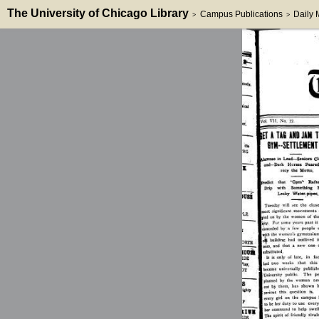
The University of Chicago Library
Campus Publications
Daily
>
>