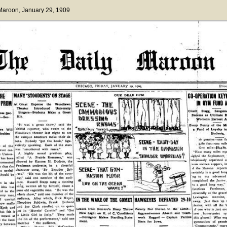
 Maroon
, January 29, 1909