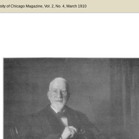
sity of Chicago Magazine
, Vol. 2
, No. 4
, March 1910