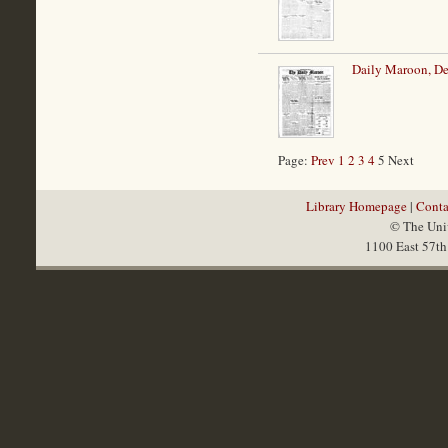
Daily Maroon, D
Page:
Prev
1
2
3
4
5 Next
Library Homepage
|
Conta
© The Univ
1100 East 57th 