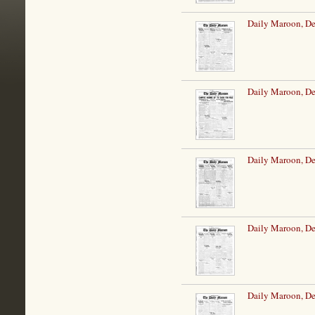
Daily Maroon, De
Daily Maroon, De
Daily Maroon, De
Daily Maroon, D
Daily Maroon, D