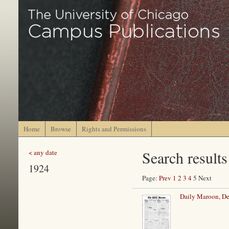
Home
Browse
Rights and Permissions
Search results
< any date
1924
Page:
Prev
1
2
3
4
5 Next
Daily Maroon, De