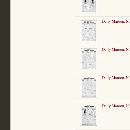
Daily Maroon, N
Daily Maroon, N
Daily Maroon, N
Daily Maroon, N