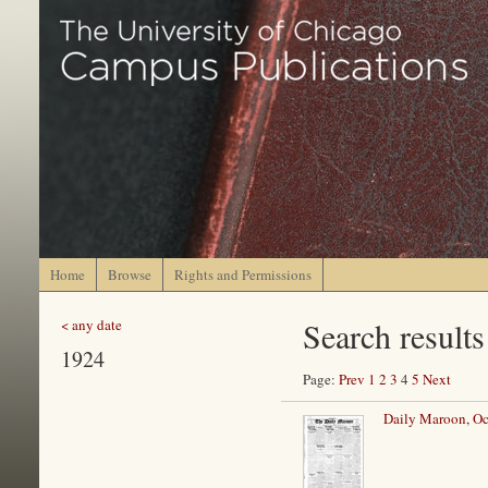
Home
Browse
Rights and Permissions
Search results
< any date
1924
Page:
Prev
1
2
3
4
5
Next
Daily Maroon, Oc