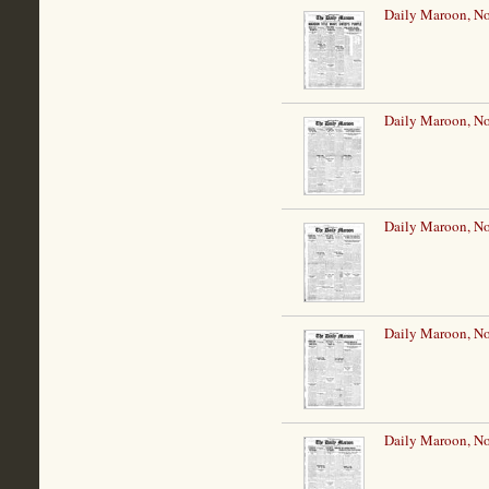
Daily Maroon, N
Daily Maroon, N
Daily Maroon, N
Daily Maroon, N
Daily Maroon, N