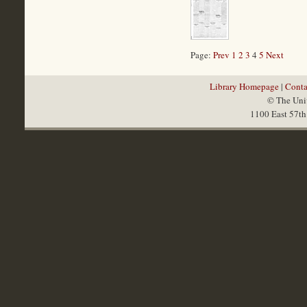
Page:
Prev
1
2
3
4
5
Next
Library Homepage
|
Conta
© The Univ
1100 East 57th 