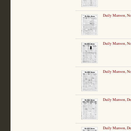
Daily Maroon, N
Daily Maroon, N
Daily Maroon, N
Daily Maroon, De
Daily Maroon, De