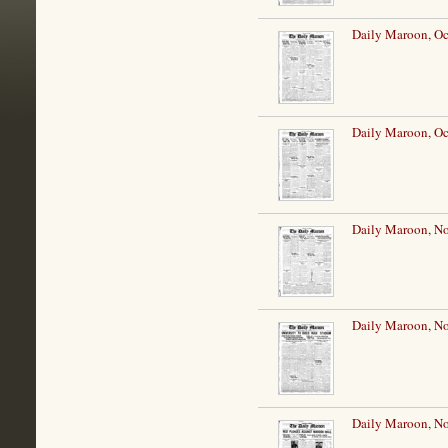
Daily Maroon, Oc
Daily Maroon, Oc
Daily Maroon, N
Daily Maroon, N
Daily Maroon, N