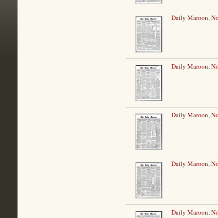
Daily Maroon, N
Daily Maroon, N
Daily Maroon, N
Daily Maroon, N
Daily Maroon, N