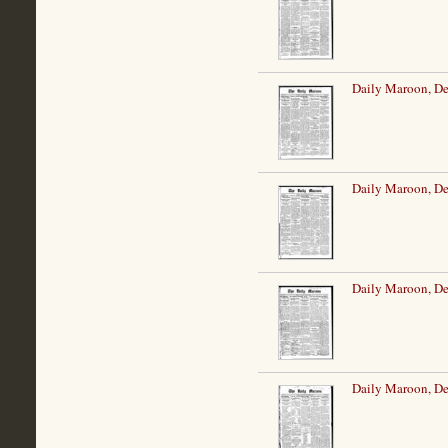
Daily Maroon, De
Daily Maroon, De
Daily Maroon, De
Daily Maroon, De