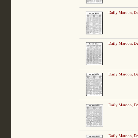
Daily Maroon, De
Daily Maroon, De
Daily Maroon, De
Daily Maroon, D
Daily Maroon, D