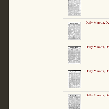
Daily Maroon, D
Daily Maroon, D
Daily Maroon, D
Daily Maroon, D