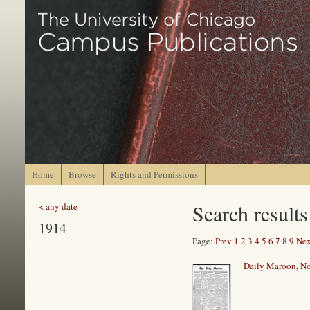
Home
Browse
Rights and Permissions
Search results
< any date
1914
Page:
Prev
1
2
3
4
5
6
7
8
9
Nex
Daily Maroon, N