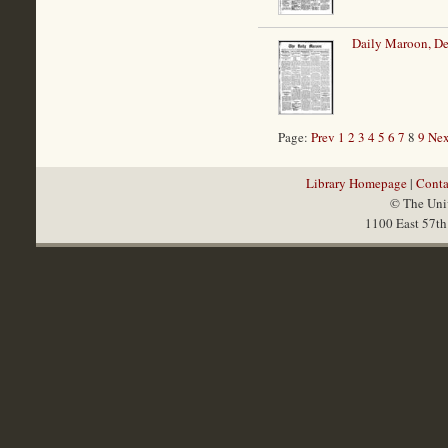
Daily Maroon, D
Page:
Prev
1
2
3
4
5
6
7
8
9
Nex
Library Homepage
|
Conta
© The Univ
1100 East 57th 