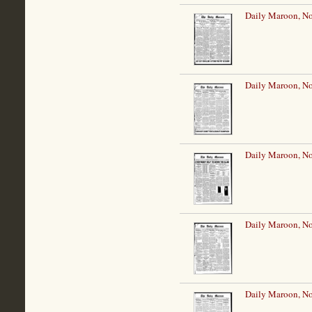
Daily Maroon, N
Daily Maroon, N
Daily Maroon, N
Daily Maroon, N
Daily Maroon, N