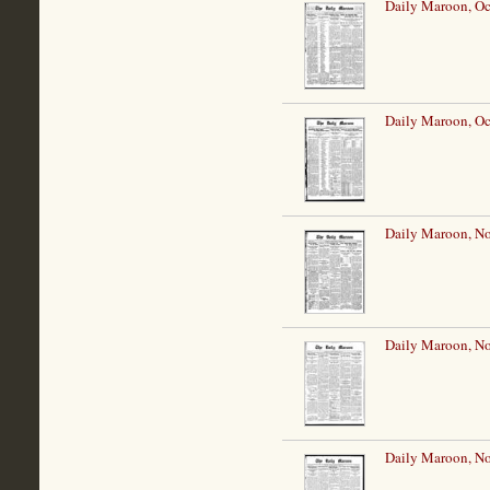
Daily Maroon, Oc
Daily Maroon, Oc
Daily Maroon, N
Daily Maroon, N
Daily Maroon, N