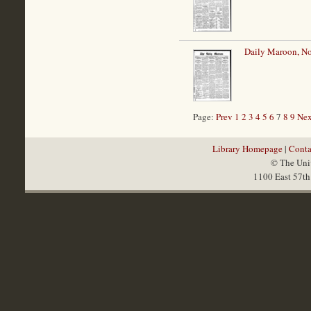
Daily Maroon, N
Page:
Prev
1
2
3
4
5
6
7
8
9
Nex
Library Homepage
|
Conta
© The Univ
1100 East 57th 