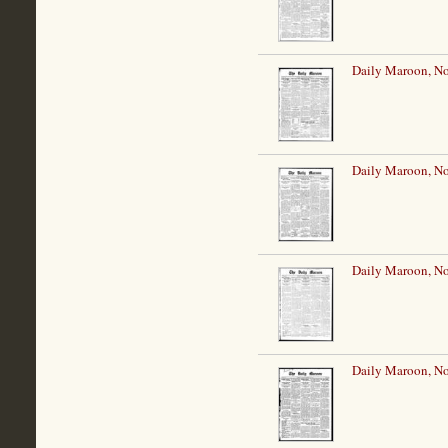
Daily Maroon, N
Daily Maroon, N
Daily Maroon, N
Daily Maroon, N