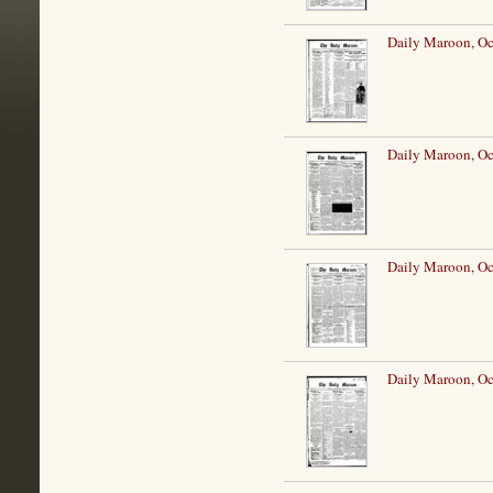
Daily Maroon, Oc
Daily Maroon, Oc
Daily Maroon, Oc
Daily Maroon, Oc