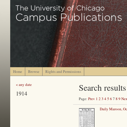
Home
Browse
Rights and Permissions
Search results
< any date
1914
Page:
Prev
1
2
3
4
5
6
7
8
9
Nex
Daily Maroon, Oc