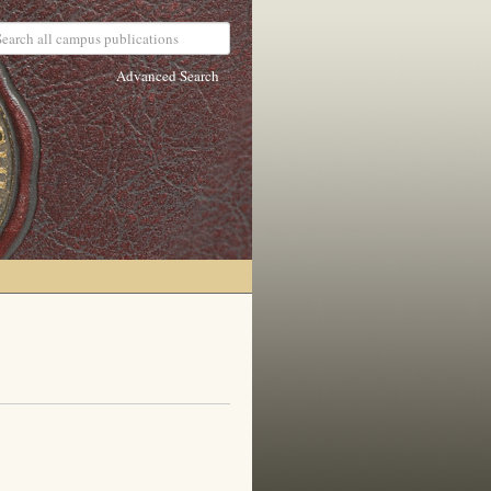
Advanced Search