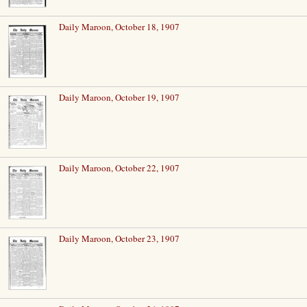
Daily Maroon, October 18, 1907
Daily Maroon, October 19, 1907
Daily Maroon, October 22, 1907
Daily Maroon, October 23, 1907