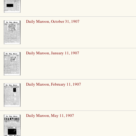
Daily Maroon, October 31, 1907
Daily Maroon, January 11, 1907
Daily Maroon, February 11, 1907
Daily Maroon, May 11, 1907