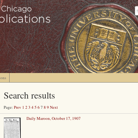
ions
Search results
Page:
Prev
1
2
3
4
5
6
7
8
9
Next
Daily Maroon, October 17, 1907