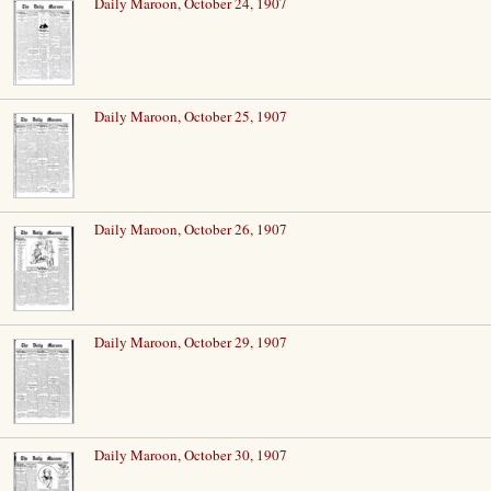
Daily Maroon, October 24, 1907
Daily Maroon, October 25, 1907
Daily Maroon, October 26, 1907
Daily Maroon, October 29, 1907
Daily Maroon, October 30, 1907