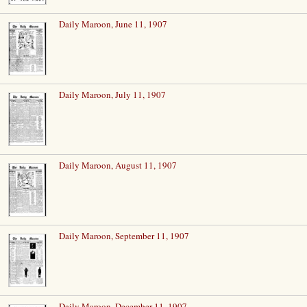
Daily Maroon, June 11, 1907
Daily Maroon, July 11, 1907
Daily Maroon, August 11, 1907
Daily Maroon, September 11, 1907
Daily Maroon, December 11, 1907