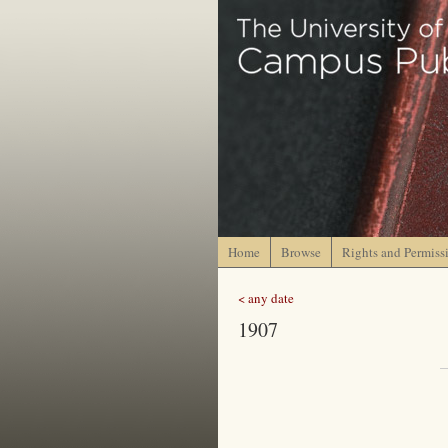
Home
Browse
Rights and Permiss
< any date
1907