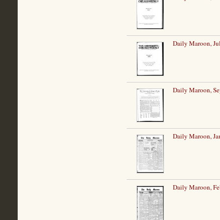
Daily Maroon, Ju
Daily Maroon, Se
Daily Maroon, Ja
Daily Maroon, Fe