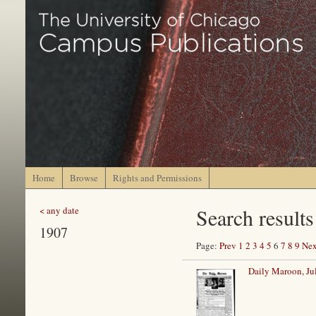
Home
Browse
Rights and Permissions
Search results
< any date
1907
Page:
Prev
1
2
3
4
5
6
7
8
9
Nex
Daily Maroon, Ju