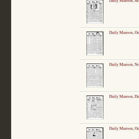
Daily Maroon, Se
Daily Maroon, Oc
Daily Maroon, N
Daily Maroon, D
Daily Maroon, Oc