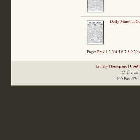
Daily Maroon, Oc
Page:
Prev
1
2
3
4
5
6
7
8
9
Nex
Library Homepage
|
Conta
© The Univ
1100 East 57th 