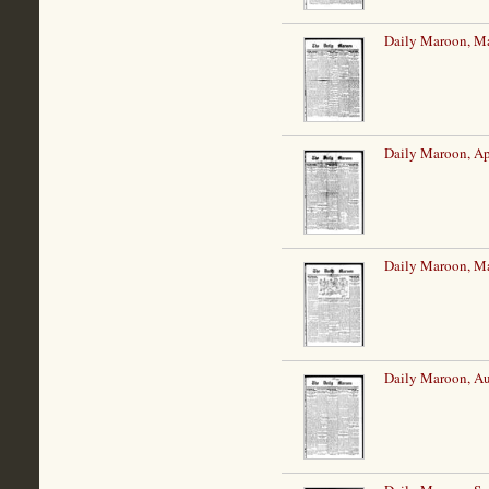
Daily Maroon, Ma
Daily Maroon, Ap
Daily Maroon, M
Daily Maroon, Au