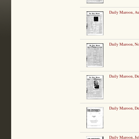
Daily Maroon, Au
Daily Maroon, N
Daily Maroon, De
Daily Maroon, De
Daily Maroon, Ju