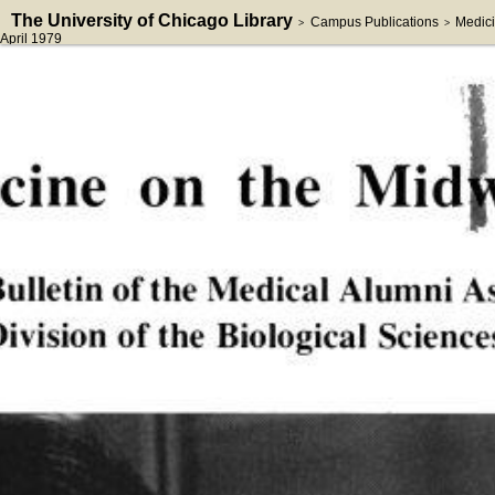
The University of Chicago Library
Campus Publications
Medici
>
>
April 1979