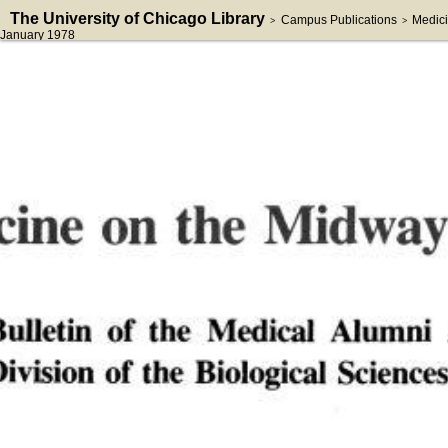
The University of Chicago Library
Campus Publications
Medici
>
>
January 1978