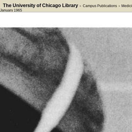
The University of Chicago Library
Campus Publications
Medici
>
>
January 1965