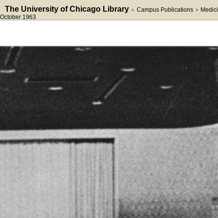
The University of Chicago Library
Campus Publications
Medici
>
>
October 1963