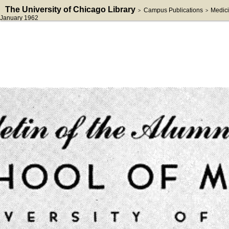
The University of Chicago Library
Campus Publications
Medici
>
>
January 1962