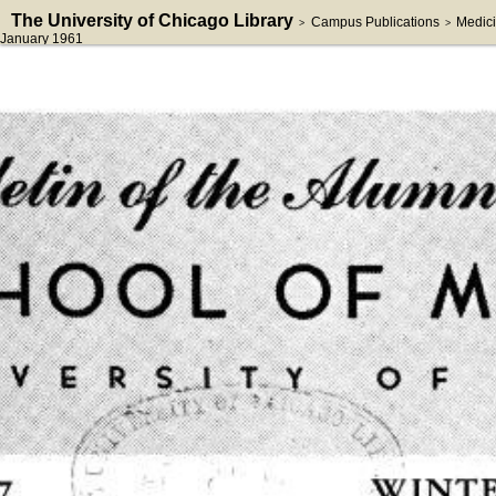
The University of Chicago Library
Campus Publications
Medici
>
>
January 1961