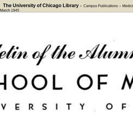
The University of Chicago Library
Campus Publications
Medici
>
>
March 1945