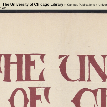
The University of Chicago Library
Campus Publications
Univer
>
>
1901