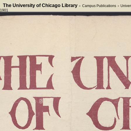
The University of Chicago Library
Campus Publications
Univer
>
>
1901