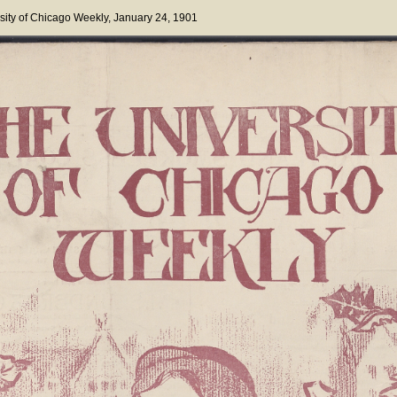
sity of Chicago Weekly
, January 24, 1901