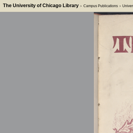
The University of Chicago Library
Campus Publications
Univer
>
>