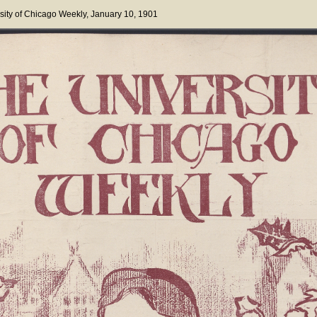
sity of Chicago Weekly
, January 10, 1901