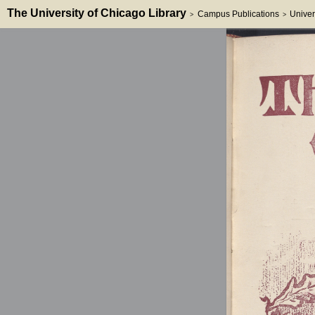
The University of Chicago Library
Campus Publications
Univer
>
>