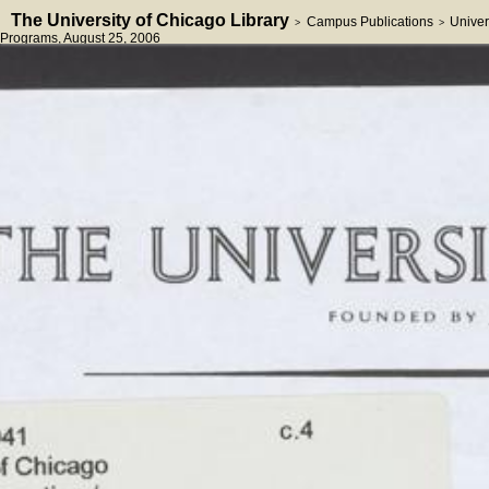
The University of Chicago Library
Campus Publications
Univer
>
>
Programs
, August 25, 2006