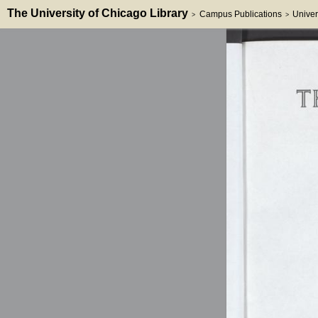
The University of Chicago Library
Campus Publications
Univer
>
>