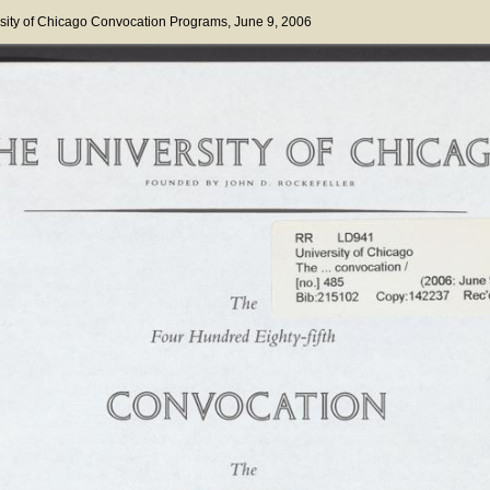
sity of Chicago Convocation Programs
, June 9, 2006