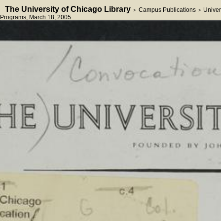
The University of Chicago Library
Campus Publications
Univer
>
>
Programs
, March 18, 2005