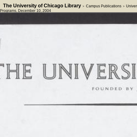
The University of Chicago Library
Campus Publications
Univer
>
>
Programs
, December 10, 2004