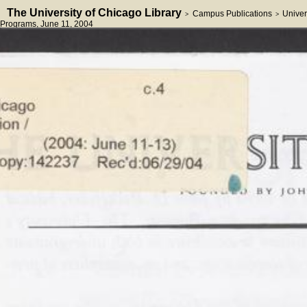
The University of Chicago Library
Campus Publications
Univer
>
>
Programs
, June 11, 2004