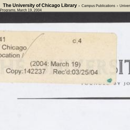
The University of Chicago Library
Campus Publications
Univer
>
>
Programs
, March 19, 2004