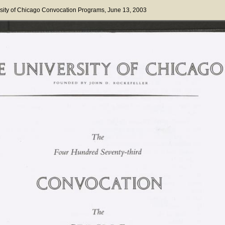
sity of Chicago Convocation Programs
, June 13, 2003