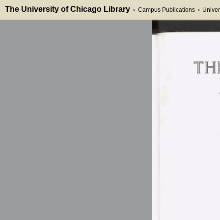
The University of Chicago Library
Campus Publications
Univer
>
>