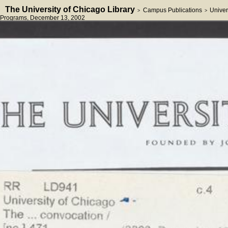
The University of Chicago Library
Campus Publications
Univer
>
>
Programs
, December 13, 2002