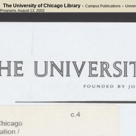
The University of Chicago Library
Campus Publications
Univer
>
>
Programs
, August 13, 2002