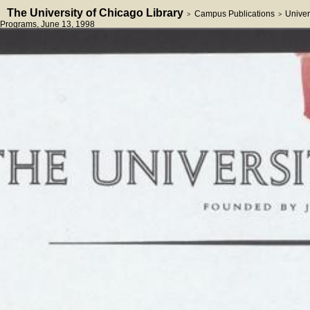
The University of Chicago Library
Campus Publications
Univer
>
>
Programs
, June 13, 1998